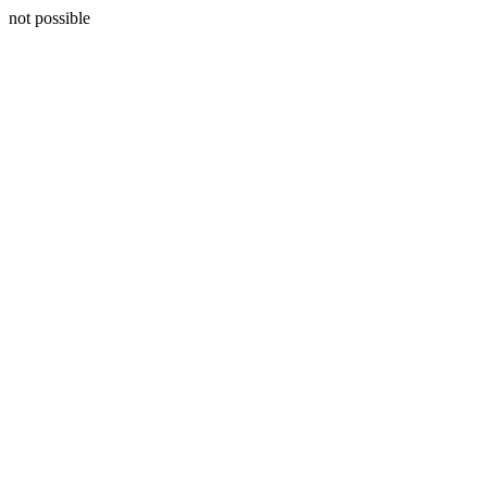
not possible