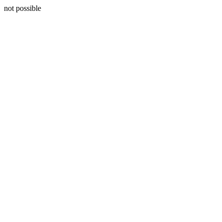
not possible