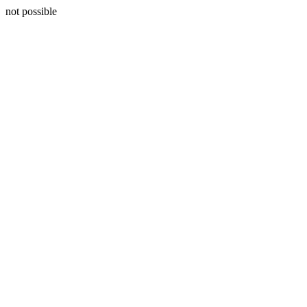
not possible