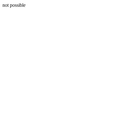
not possible