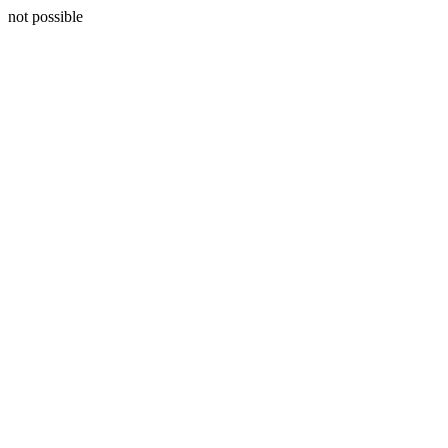
not possible