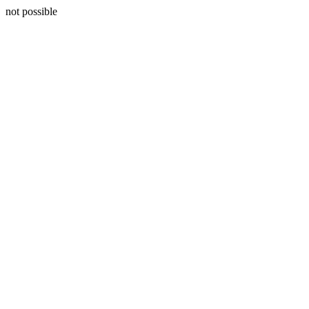
not possible