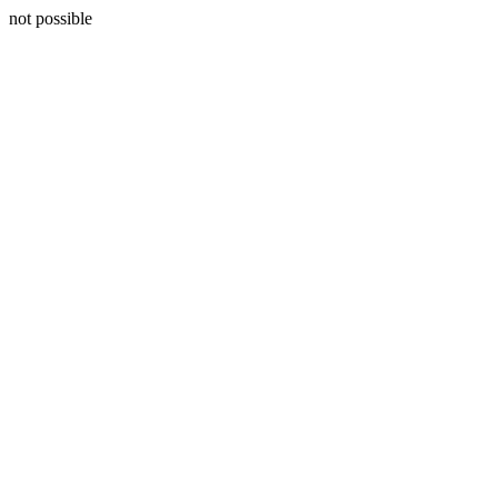
not possible