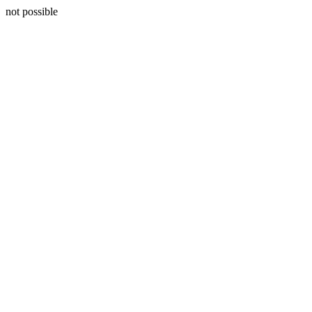
not possible