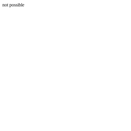
not possible