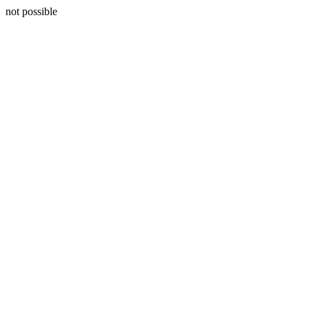
not possible