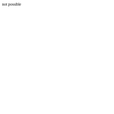
not possible