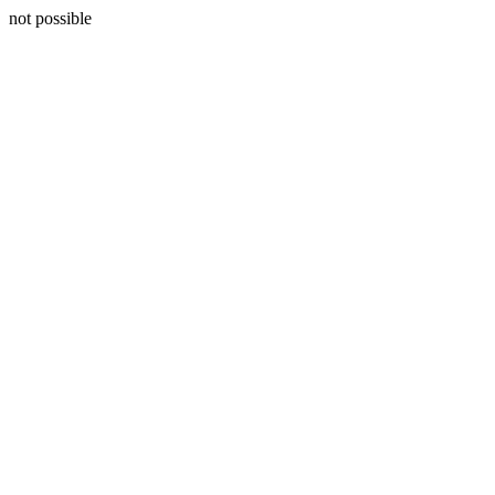
not possible