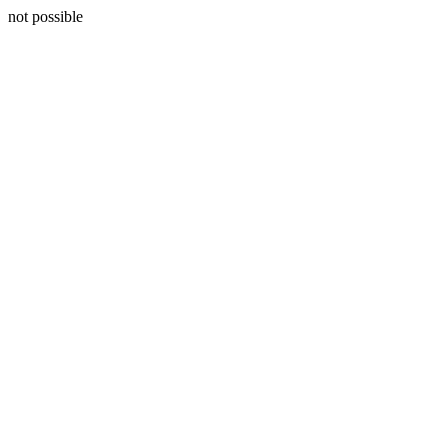
not possible