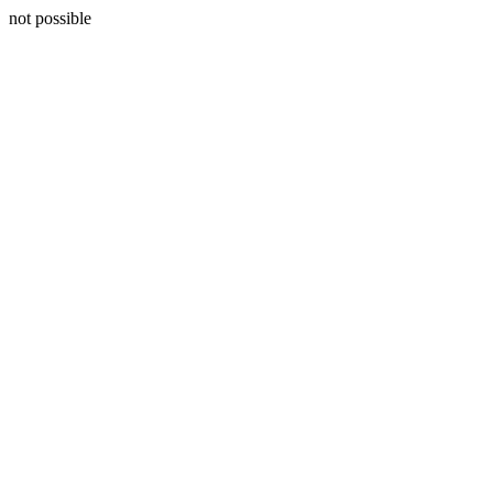
not possible