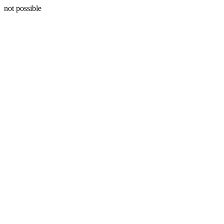
not possible