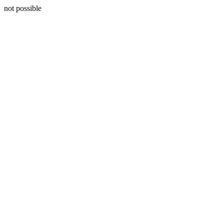
not possible