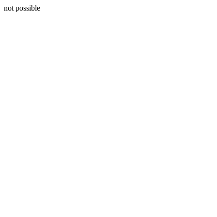
not possible