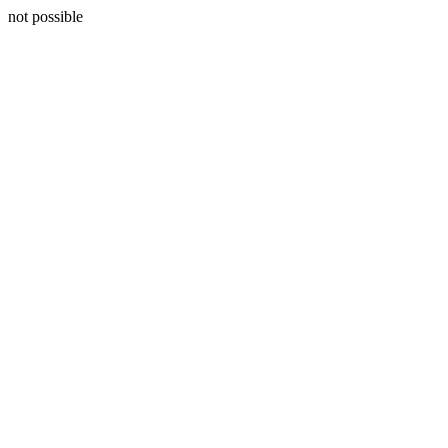
not possible