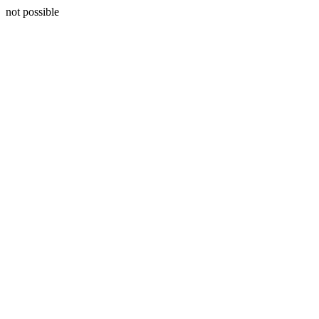
not possible