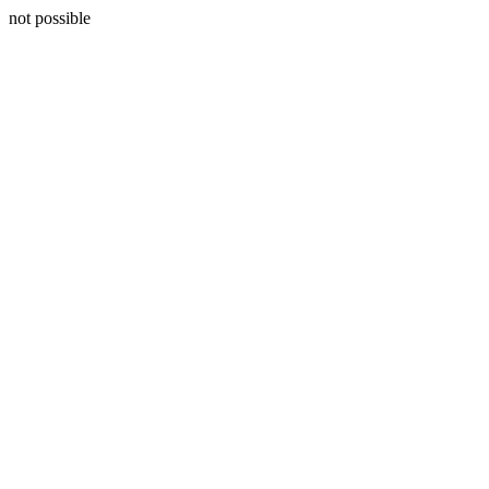
not possible