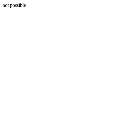
not possible