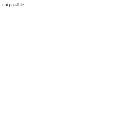
not possible