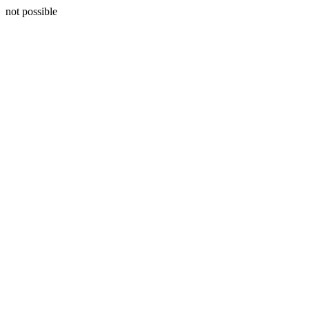
not possible