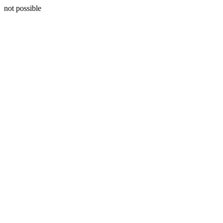
not possible