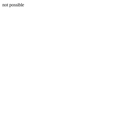
not possible