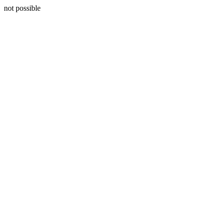
not possible