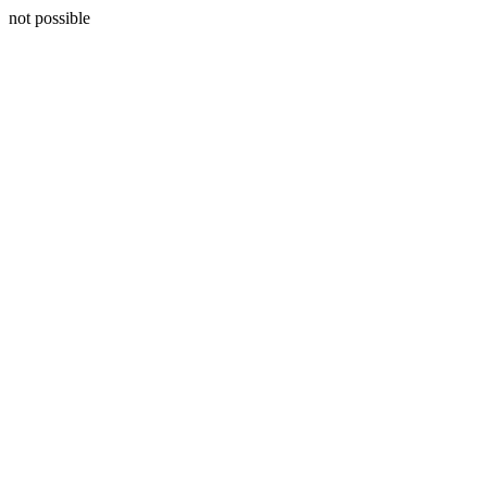
not possible