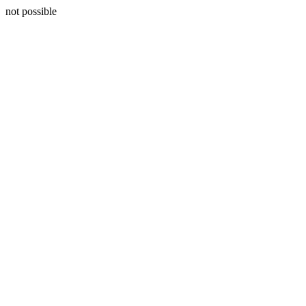
not possible