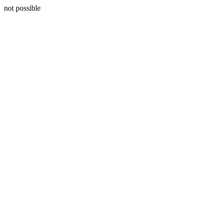
not possible