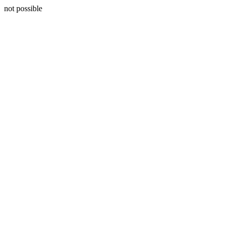
not possible