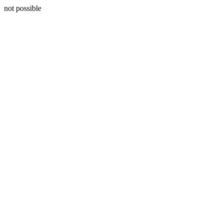
not possible