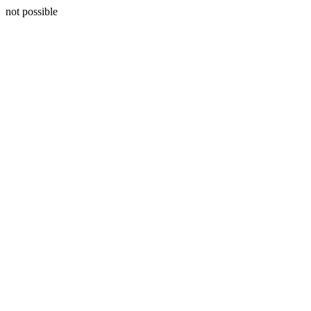
not possible