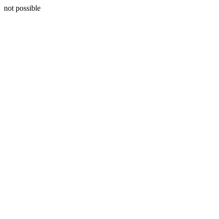
not possible