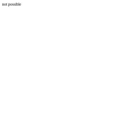
not possible