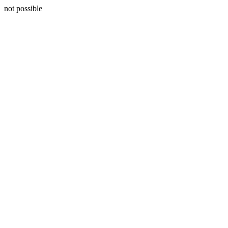
not possible