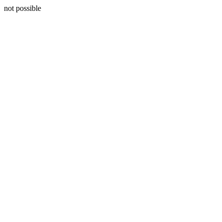
not possible