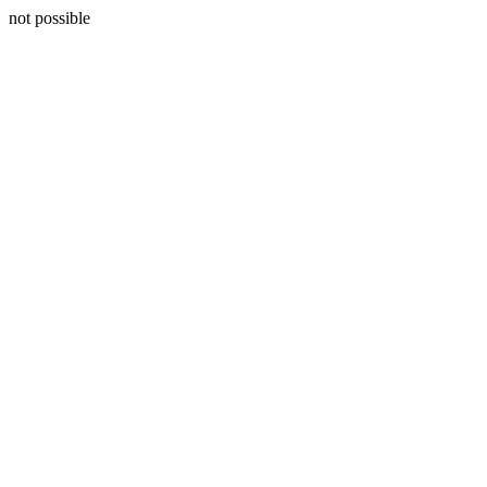
not possible