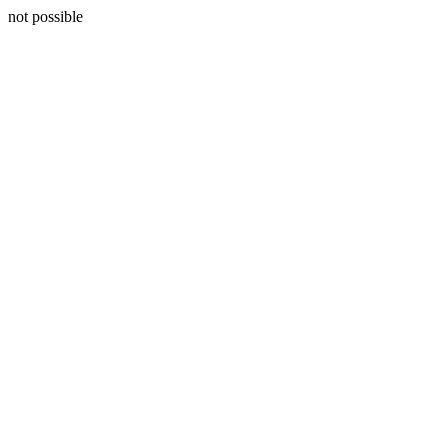
not possible