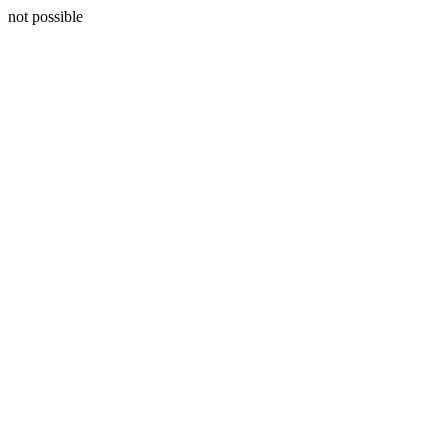
not possible