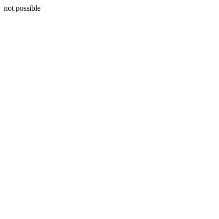
not possible