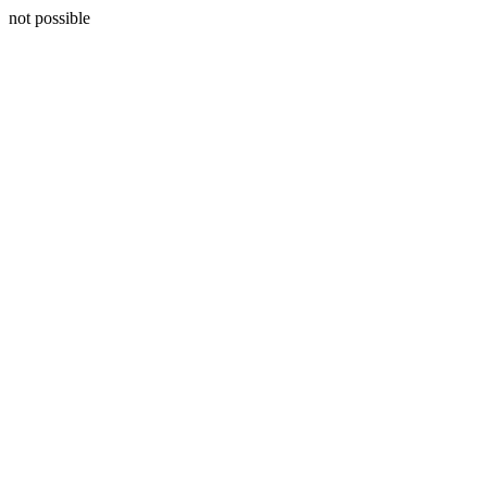
not possible