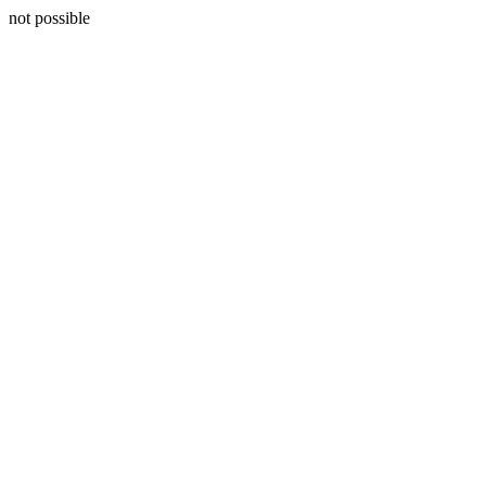
not possible