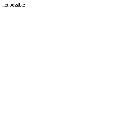
not possible