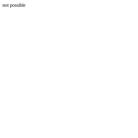
not possible