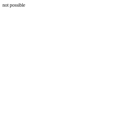
not possible