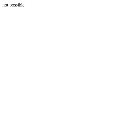
not possible