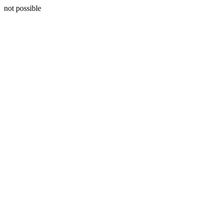
not possible