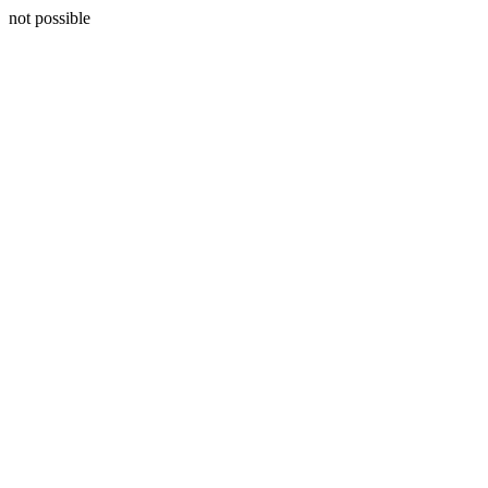
not possible